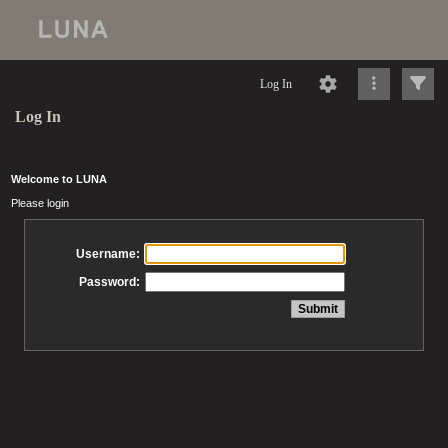
Log In
Log In
Welcome to LUNA
Please login
Username:
Password: