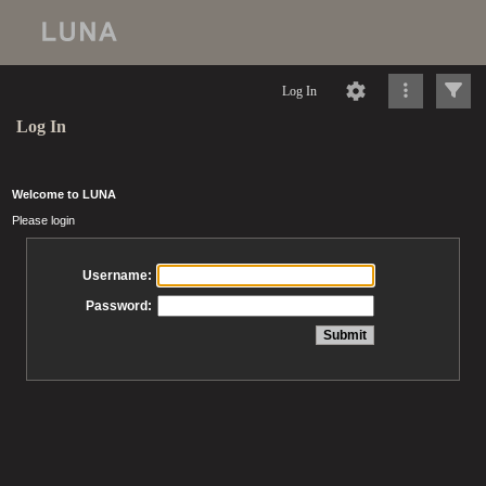
Log In
Log In
Welcome to LUNA
Please login
Username:
Password: