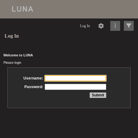
Log In
Log In
Welcome to LUNA
Please login
Username:
Password: