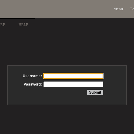
visitor
Lo
ARE
HELP
Username:
Password: