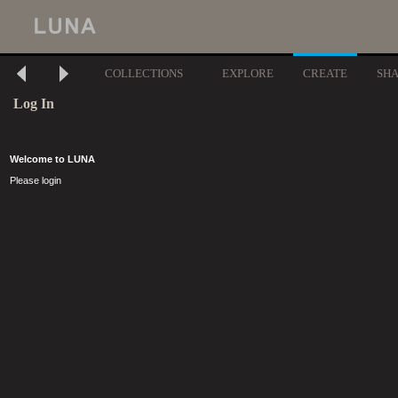
COLLECTIONS
EXPLORE
CREATE
SH
Log In
Welcome to LUNA
Please login