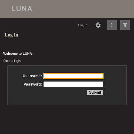
Log In
Log In
Welcome to LUNA
Please login
Username:
Password: