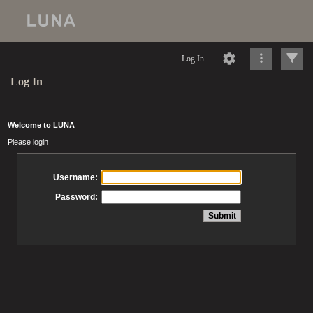
Log In
Log In
Welcome to LUNA
Please login
Username:
Password: