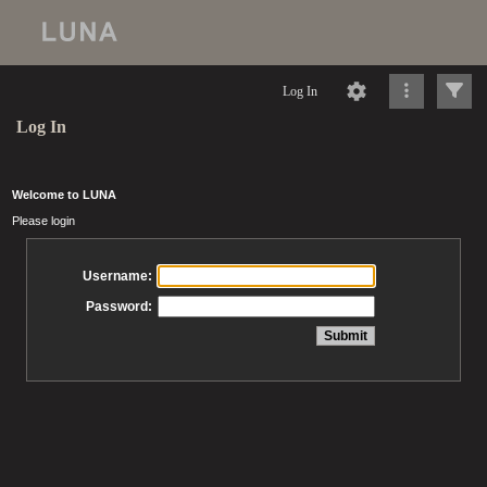
Log In
Log In
Welcome to LUNA
Please login
Username:
Password: