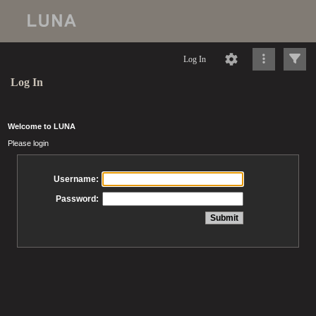
Log In
Log In
Welcome to LUNA
Please login
Username:
Password: