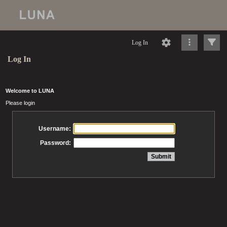
Log In
Log In
Welcome to LUNA
Please login
Username:
Password: