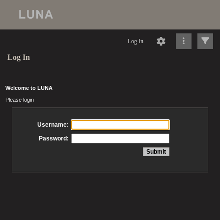
Log In
Log In
Welcome to LUNA
Please login
Username:
Password: