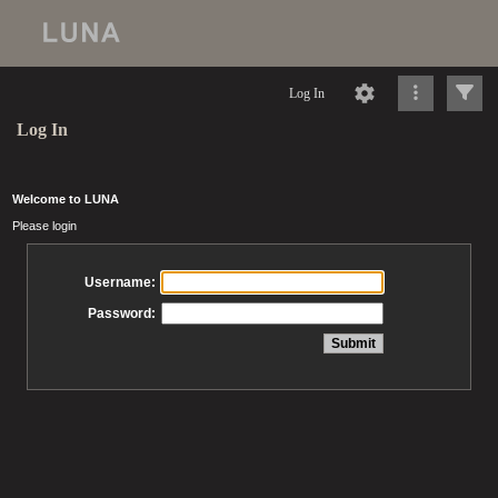
Log In
Log In
Welcome to LUNA
Please login
Username:
Password: