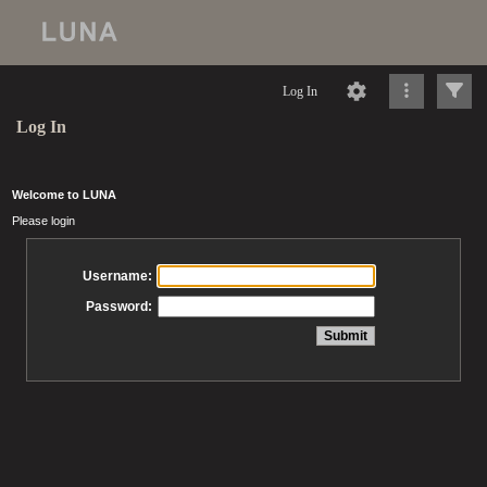
Log In
Log In
Welcome to LUNA
Please login
Username:
Password: