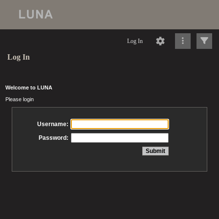
Log In
Log In
Welcome to LUNA
Please login
Username:
Password: