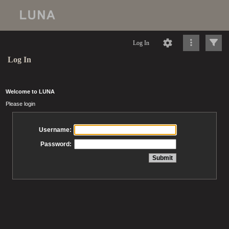
Log In
Log In
Welcome to LUNA
Please login
Username:
Password: