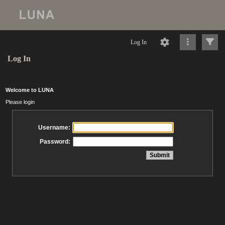
Log In
Log In
Welcome to LUNA
Please login
Username:
Password: