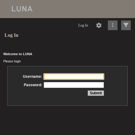
Log In
Log In
Welcome to LUNA
Please login
Username:
Password: