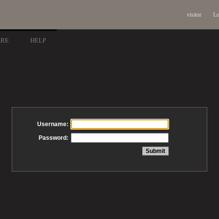
visitor
Lo
ARE
HELP
Username:
Password: