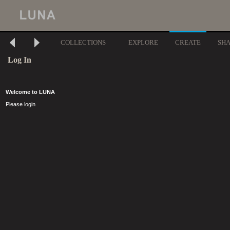
COLLECTIONS
EXPLORE
CREATE
SH
Log In
Welcome to LUNA
Please login