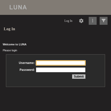
Log In
Log In
Welcome to LUNA
Please login
Username:
Password: