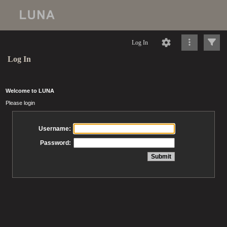
Log In
Log In
Welcome to LUNA
Please login
Username:
Password: