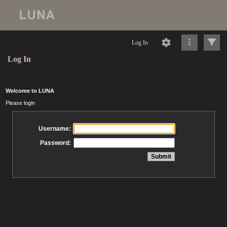
Log In
Log In
Welcome to LUNA
Please login
Username:
Password: