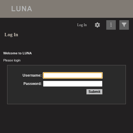
Log In
Log In
Welcome to LUNA
Please login
Username:
Password: