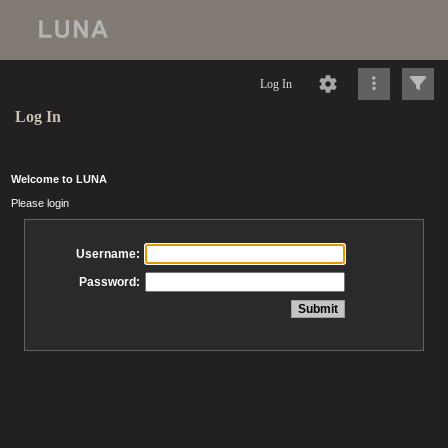
Log In
Log In
Welcome to LUNA
Please login
Username:
Password: