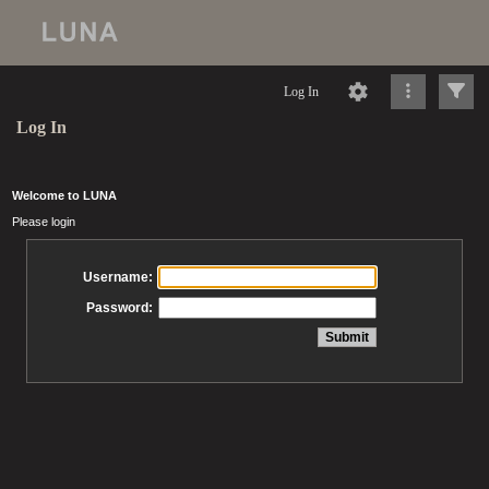
Log In
Log In
Welcome to LUNA
Please login
Username:
Password: