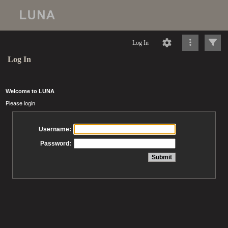
Log In
Log In
Welcome to LUNA
Please login
Username:
Password: