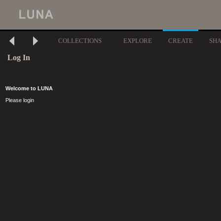
COLLECTIONS
EXPLORE
CREATE
SH
Log In
Welcome to LUNA
Please login