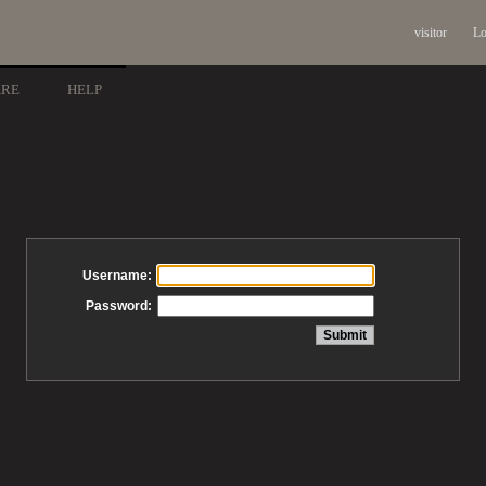
visitor
Lo
ARE
HELP
Username:
Password: