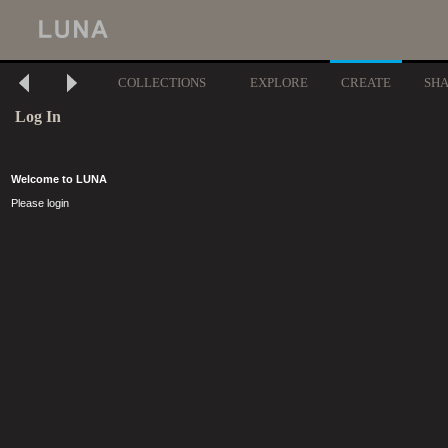
COLLECTIONS
EXPLORE
CREATE
SH
Log In
Welcome to LUNA
Please login