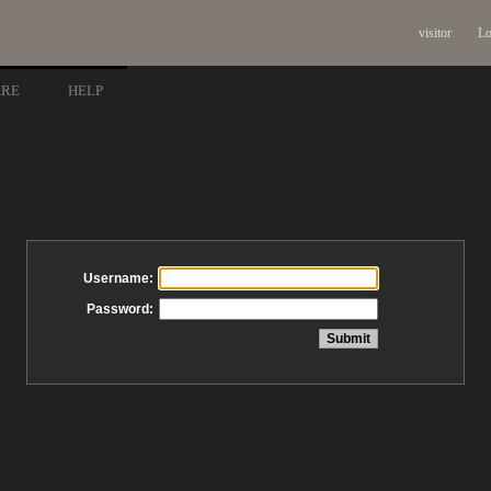
visitor
Lo
ARE
HELP
Username:
Password: