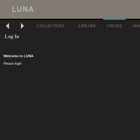
COLLECTIONS
EXPLORE
CREATE
SH
Log In
Welcome to LUNA
Please login