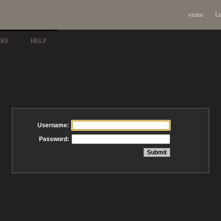
visitor
Lo
ARE
HELP
Username:
Password: