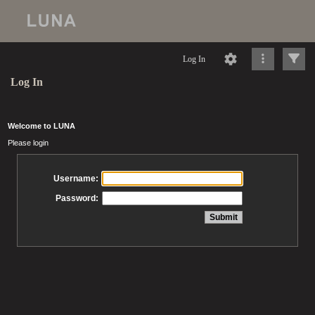
Log In
Log In
Welcome to LUNA
Please login
Username:
Password: