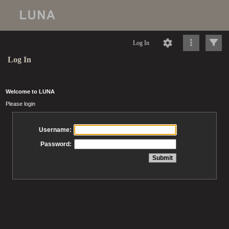
Log In
Log In
Welcome to LUNA
Please login
Username:
Password: