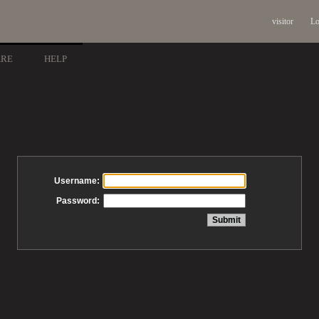
visitor
Lo
ARE
HELP
Username:
Password: