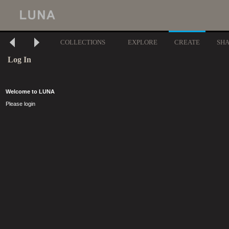
COLLECTIONS
EXPLORE
CREATE
SH
Log In
Welcome to LUNA
Please login