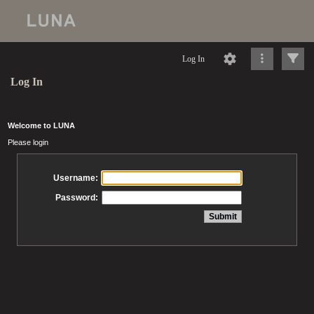
Log In
Log In
Welcome to LUNA
Please login
Username:
Password: