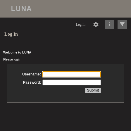
Log In
Log In
Welcome to LUNA
Please login
Username:
Password: