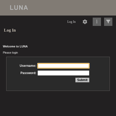
Log In
Log In
Welcome to LUNA
Please login
Username:
Password: