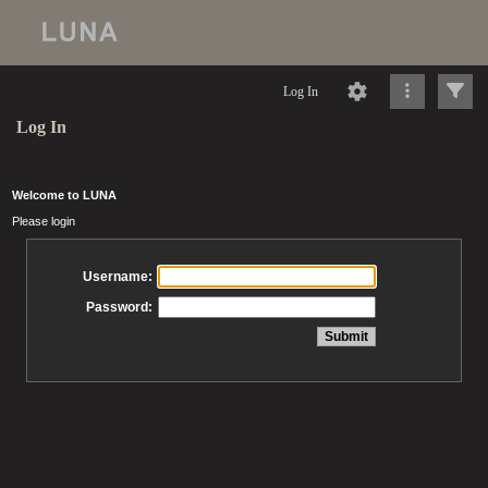
Log In
Log In
Welcome to LUNA
Please login
Username:
Password: