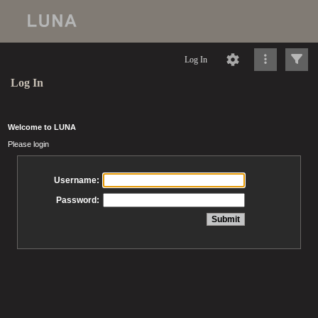
Log In
Log In
Welcome to LUNA
Please login
Username:
Password: