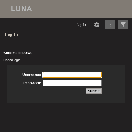
Log In
Log In
Welcome to LUNA
Please login
Username:
Password: