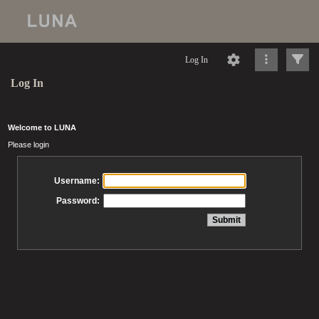
Log In
Log In
Welcome to LUNA
Please login
Username:
Password: