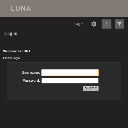
Log In
Log In
Welcome to LUNA
Please login
Username:
Password: