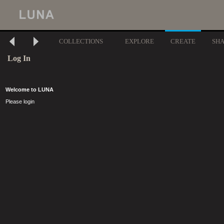
COLLECTIONS
EXPLORE
CREATE
SH
Log In
Welcome to LUNA
Please login