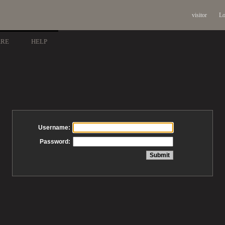
visitor
Lo
ARE
HELP
Username:
Password: