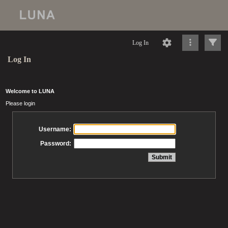
Log In
Log In
Welcome to LUNA
Please login
Username:
Password: