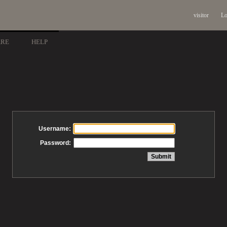
visitor
Lo
ARE
HELP
Username:
Password: