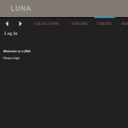
COLLECTIONS
EXPLORE
CREATE
SH
Log In
Welcome to LUNA
Please login