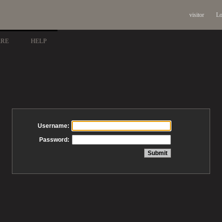
visitor
Lo
ARE
HELP
Username:
Password: