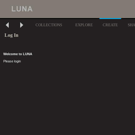
COLLECTIONS
EXPLORE
CREATE
SH
Log In
Welcome to LUNA
Please login