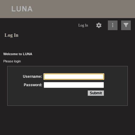
Log In
Log In
Welcome to LUNA
Please login
Username:
Password: