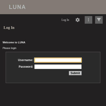
Log In
Log In
Welcome to LUNA
Please login
Username:
Password: