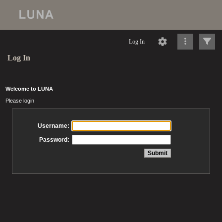
Log In
Log In
Welcome to LUNA
Please login
Username:
Password: