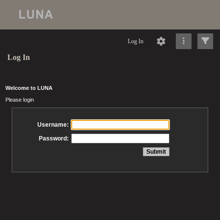
Log In
Log In
Welcome to LUNA
Please login
Username:
Password: