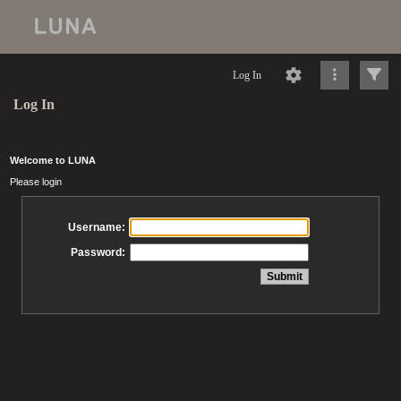
Log In
Log In
Welcome to LUNA
Please login
Username:
Password: