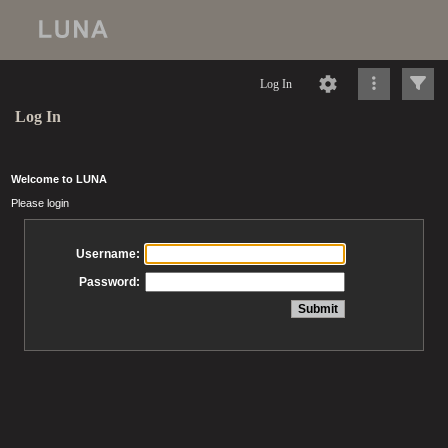
Log In
Log In
Welcome to LUNA
Please login
Username:
Password: