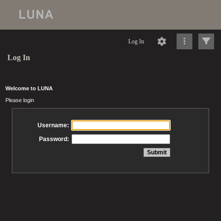
Log In
Log In
Welcome to LUNA
Please login
Username:
Password: