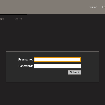
visitor
Lo
ARE
HELP
Username:
Password: