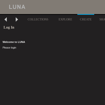
COLLECTIONS
EXPLORE
CREATE
SH
Log In
Welcome to LUNA
Please login